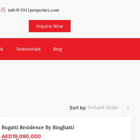
info@1011properties.com
Inquire Now
Us
Testimonials
Blog
Default Order
Sort by:
FOR SALE
OFF-PLAN
FEATURED
Bugatti Residence By Binghatti
AED19,090,000