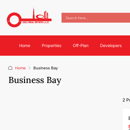
Home
Properties
Off-Plan
Developers
Home
Business Bay
Business Bay
2 P