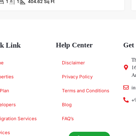
1
1
404.62
Sq Ft
k Link
Help Center
Get
Th
me
Disclaimer
1
A
erties
Privacy Policy
i
Plan
Terms and Conditions
+
elopers
Blog
gration Services
FAQ’s
vices