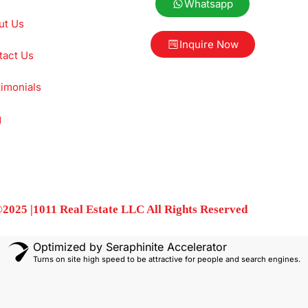
Whatsapp
ut Us
Inquire Now
tact Us
imonials
g
2025 |1011 Real Estate LLC All Rights Reserved
Optimized by Seraphinite Accelerator
Turns on site high speed to be attractive for people and search engines.