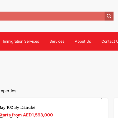
Immigration Services
Services
About Us
Contact 
roperties
FOR SALE
OFF-PLAN
FEATURED
Bay 102 By Danube
Starts from
AED1,593,000