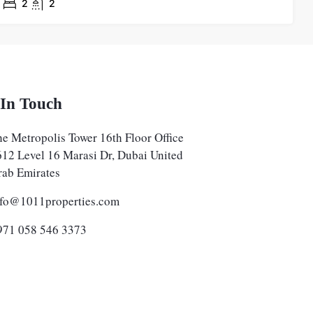
2
2
 In Touch
e Metropolis Tower 16th Floor Office
612 Level 16 Marasi Dr, Dubai United
rab Emirates
nfo@1011properties.com
971 058 546 3373