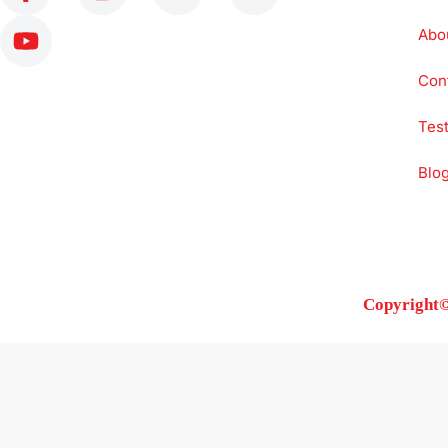
Abo
Con
Test
Blo
Copyright©