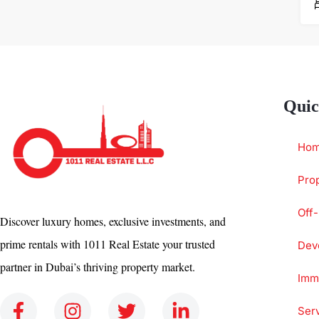
Quic
Ho
Prop
Off-
Discover luxury homes, exclusive investments, and
prime rentals with 1011 Real Estate your trusted
Dev
partner in Dubai’s thriving property market.
Immi
Ser