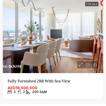
FOR SALE
Fully Furnished 2BR With Sea View
AED16,500,000
2
2
200
SqM