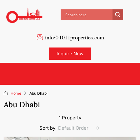
info@1011properties.com
Inquire Now
Home
Abu Dhabi
Abu Dhabi
1 Property
Default Order
Sort by: