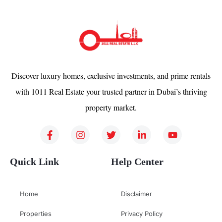
Discover luxury homes, exclusive investments, and prime rentals
with 1011 Real Estate your trusted partner in Dubai’s thriving
property market.
Quick Link
Help Center
Home
Disclaimer
Properties
Privacy Policy