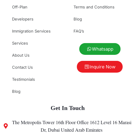
Off-Plan
Terms and Conditions
Developers
Blog
Immigration Services
FAQ’s
Services
Whatsapp
About Us
Inquire Now
Contact Us
Testimonials
Blog
Get In Touch
The Metropolis Tower 16th Floor Office 1612 Level 16 Marasi
Dr, Dubai United Arab Emirates