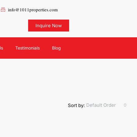
info@1011properties.com
Inquire Now
Us
Testimonials
Blog
Default Order
Sort by: