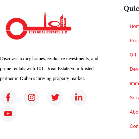
Quic
Ho
Prop
Off-
Discover luxury homes, exclusive investments, and
prime rentals with 1011 Real Estate your trusted
Dev
partner in Dubai’s thriving property market.
Immi
Ser
Abo
Con