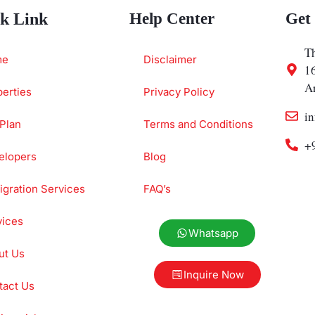
k Link
Help Center
Get
Th
me
Disclaimer
1
A
erties
Privacy Policy
i
Plan
Terms and Conditions
+
elopers
Blog
gration Services
FAQ’s
vices
Whatsapp
ut Us
Inquire Now
tact Us