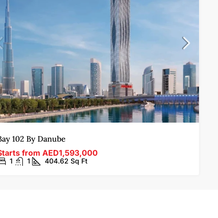
Bay 102 By Danube
Starts from
AED1,593,000
1
1
404.62
Sq Ft