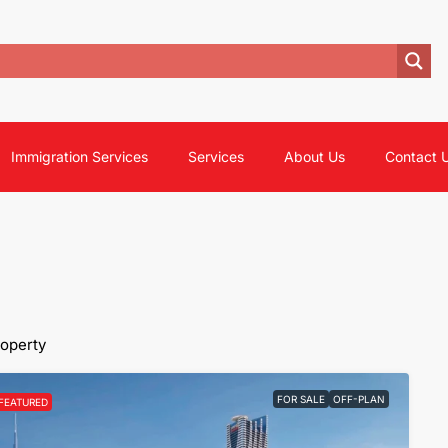
Immigration Services
Services
About Us
Contact 
roperty
FOR SALE
OFF-PLAN
FEATURED