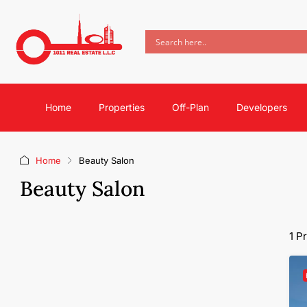
Home
Properties
Off-Plan
Developers
Home
Beauty Salon
Beauty Salon
1 P