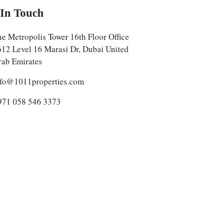
 In Touch
e Metropolis Tower 16th Floor Office
612 Level 16 Marasi Dr, Dubai United
rab Emirates
nfo@1011properties.com
971 058 546 3373