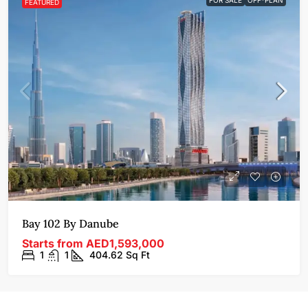
FEATURED
Bay 102 By Danube
Starts from
AED1,593,000
1
1
404.62
Sq Ft