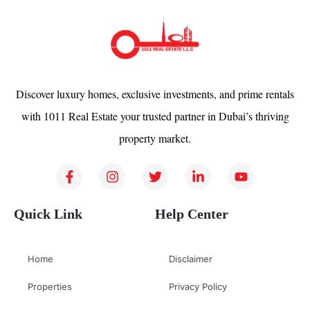
Discover luxury homes, exclusive investments, and prime rentals
with 1011 Real Estate your trusted partner in Dubai’s thriving
property market.
Quick Link
Help Center
Home
Disclaimer
Properties
Privacy Policy