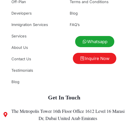
Off-Plan
Terms and Conditions
Developers
Blog
Immigration Services
FAQ’s
Services
Whatsapp
About Us
Inquire Now
Contact Us
Testimonials
Blog
Get In Touch
The Metropolis Tower 16th Floor Office 1612 Level 16 Marasi
Dr, Dubai United Arab Emirates