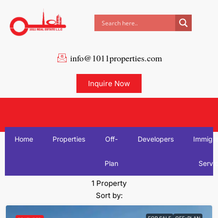
info@1011properties.com
Inquire Now
Home
Properties
Off-
Developers
Immigra
Home
Chess
Chess
Plan
Servi
1 Property
Sort by:
FOR SALE
OFF-PLAN