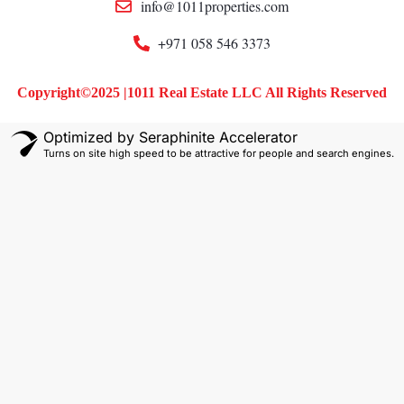
info@1011properties.com
+971 058 546 3373
Copyright©2025 |1011 Real Estate LLC All Rights Reserved
Optimized by Seraphinite Accelerator
Turns on site high speed to be attractive for people and search engines.