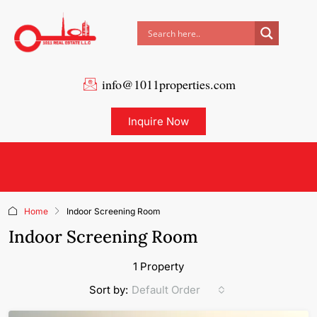
info@1011properties.com
Inquire Now
Home
Indoor Screening Room
Indoor Screening Room
1 Property
Default Order
Sort by: