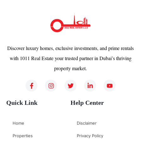
Discover luxury homes, exclusive investments, and prime rentals
with 1011 Real Estate your trusted partner in Dubai’s thriving
property market.
Quick Link
Help Center
Home
Disclaimer
Properties
Privacy Policy