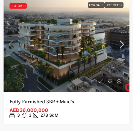
FOR SALE
HOT OFFER
FEATURED
Fully Furnished 3BR + Maid’s
AED36,000,000
3
3
278
SqM