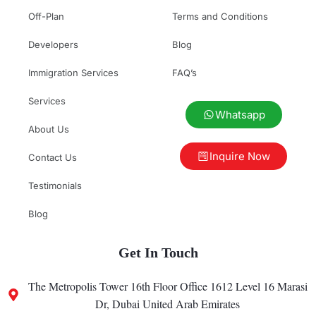
Off-Plan
Terms and Conditions
Developers
Blog
Immigration Services
FAQ’s
Services
Whatsapp
About Us
Inquire Now
Contact Us
Testimonials
Blog
Get In Touch
The Metropolis Tower 16th Floor Office 1612 Level 16 Marasi
Dr, Dubai United Arab Emirates