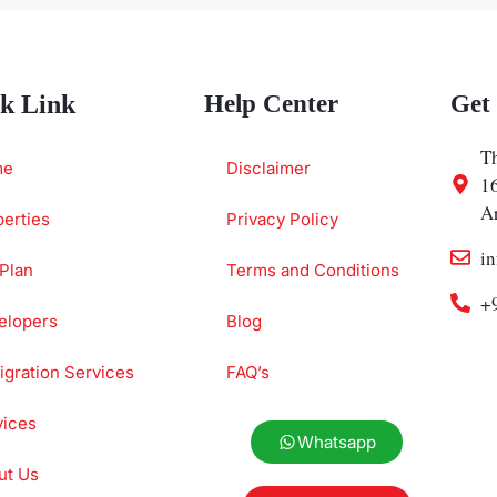
k Link
Help Center
Get
Th
me
Disclaimer
1
A
erties
Privacy Policy
i
Plan
Terms and Conditions
+
elopers
Blog
gration Services
FAQ’s
vices
Whatsapp
ut Us