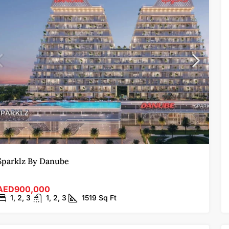
Sparklz By Danube
AED900,000
1, 2, 3
1, 2, 3
1519
Sq Ft