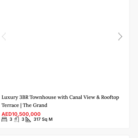
Luxury 3BR Townhouse with Canal View & Rooftop
Terrace | The Grand
AED10,500,000
3
3
317
Sq M