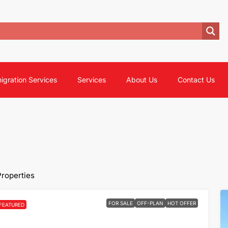
igration Services
Services
About Us
Contact Us
Properties
FOR SALE
OFF-PLAN
HOT OFFER
FEATURED