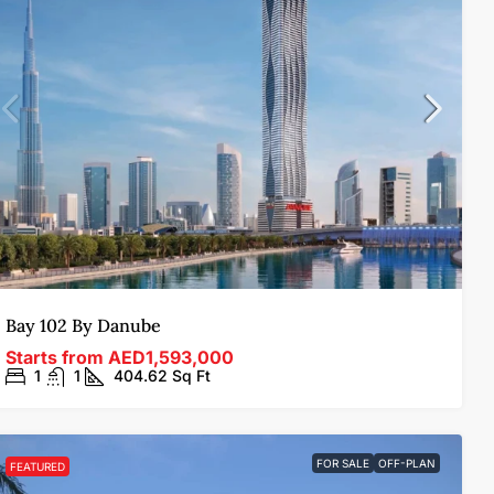
Bay 102 By Danube
Starts from
AED1,593,000
1
1
404.62
Sq Ft
FOR SALE
OFF-PLAN
FEATURED