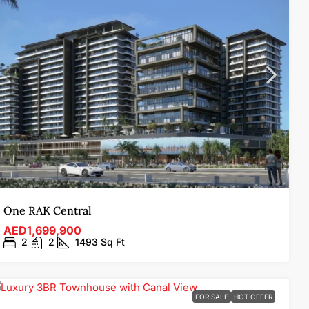
One RAK Central
AED1,699,900
2
2
1493
Sq Ft
FOR SALE
HOT OFFER