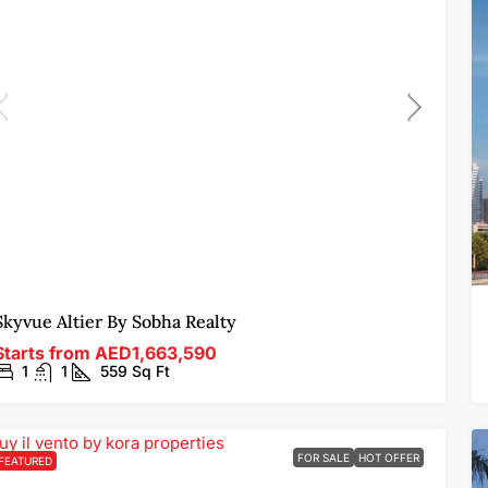
Skyvue Altier By Sobha Realty
Starts from
AED1,663,590
1
1
559
Sq Ft
FOR SALE
HOT OFFER
FEATURED