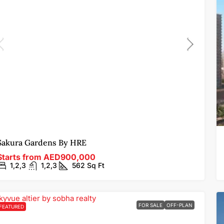
Sakura Gardens By HRE
Starts from
AED900,000
1,2,3
1,2,3
562
Sq Ft
FOR SALE
OFF-PLAN
FEATURED