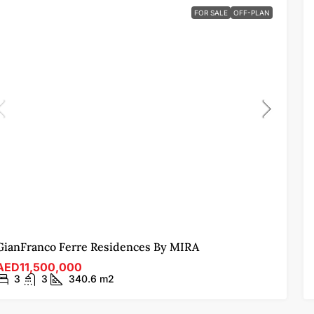
FOR SALE
OFF-PLAN
GianFranco Ferre Residences By MIRA
AED11,500,000
3
3
340.6
m2