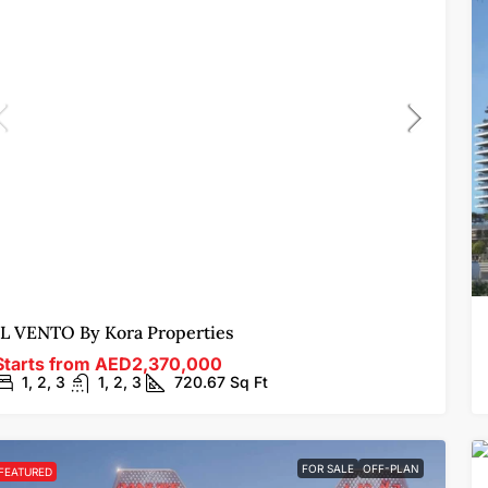
IL VENTO By Kora Properties
Starts from
AED2,370,000
1, 2, 3
1, 2, 3
720.67
Sq Ft
FOR SALE
OFF-PLAN
FEATURED