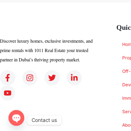
Quic
Discover luxury homes, exclusive investments, and
Ho
prime rentals with 1011 Real Estate your trusted
Prop
partner in Dubai’s thriving property market.
Off-
Dev
Immi
Ser
Contact us
Abo
Open chaty