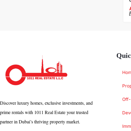
Quic
Ho
Prop
Off-
Discover luxury homes, exclusive investments, and
prime rentals with 1011 Real Estate your trusted
Dev
partner in Dubai’s thriving property market.
Immi