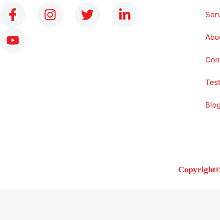
Ser
Abo
Con
Test
Blo
Copyright©