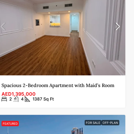
Spacious 2-Bedroom Apartment with Maid’s Room
AED1,395,000
2
4
1387
Sq Ft
FOR SALE
OFF-PLAN
FEATURED