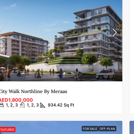
City Walk Northline By Meraas
AED1,800,000
1, 2, 3
1, 2, 3
934.42
Sq Ft
FOR SALE
OFF-PLAN
FEATURED