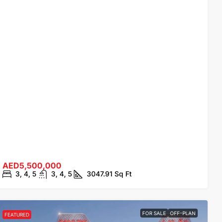
AED5,500,000
3, 4, 5
3, 4, 5
3047.91
Sq Ft
FOR SALE
OFF-PLAN
FEATURED