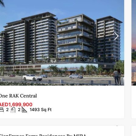
One RAK Central
AED1,699,900
2
2
1493
Sq Ft
FOR SALE
OFF-PLAN