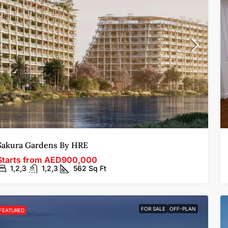
Sakura Gardens By HRE
Starts from
AED900,000
1,2,3
1,2,3
562
Sq Ft
FOR SALE
OFF-PLAN
FEATURED