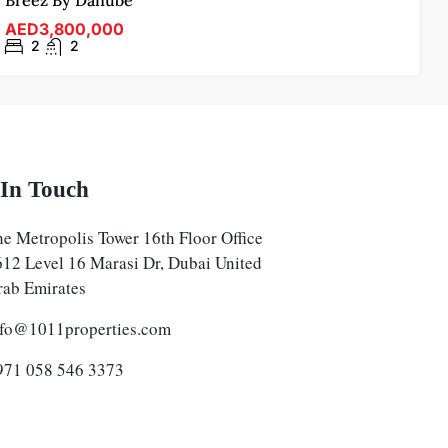
Breez By Danube
AED3,800,000
2
2
 In Touch
e Metropolis Tower 16th Floor Office
612 Level 16 Marasi Dr, Dubai United
rab Emirates
nfo@1011properties.com
971 058 546 3373