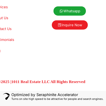
vices
Whatsapp
ut Us
Inquire Now
tact Us
imonials
g
2025 |1011 Real Estate LLC All Rights Reserved
Optimized by Seraphinite Accelerator
Turns on site high speed to be attractive for people and search engines.