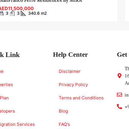
GianFranco Ferre Residences By MIRA
AED11,500,000
3
3
340.6
m2
k Link
Help Center
Get
Th
me
Disclaimer
1
A
erties
Privacy Policy
i
Plan
Terms and Conditions
+
elopers
Blog
gration Services
FAQ’s