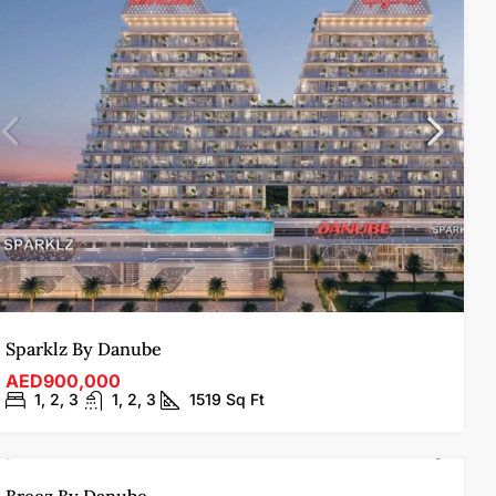
Sparklz By Danube
AED900,000
1, 2, 3
1, 2, 3
1519
Sq Ft
FOR SALE
OFF-PLAN
HOT OFFER
FEATURED