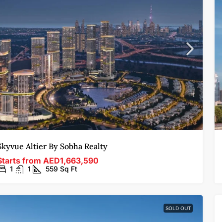
Skyvue Altier By Sobha Realty
Starts from
AED1,663,590
1
1
559
Sq Ft
SOLD OUT