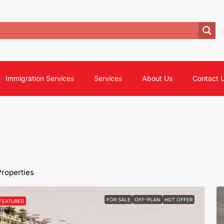
Immigration Services
Services
About Us
Contact 
Properties
FOR SALE
OFF-PLAN
HOT OFFER
FEATURED