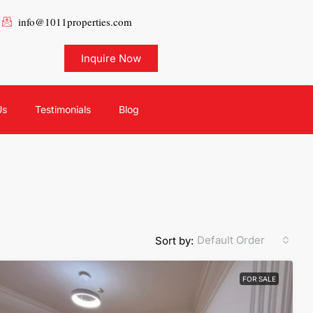
info@1011properties.com
Inquire Now
Us
Testimonials
Blog
Default Order
Sort by:
FOR SALE