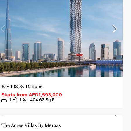
Bay 102 By Danube
Starts from
AED1,593,000
1
1
404.62
Sq Ft
OFF-PLAN
SOLD OUT
FEATURED
The Acres Villas By Meraas