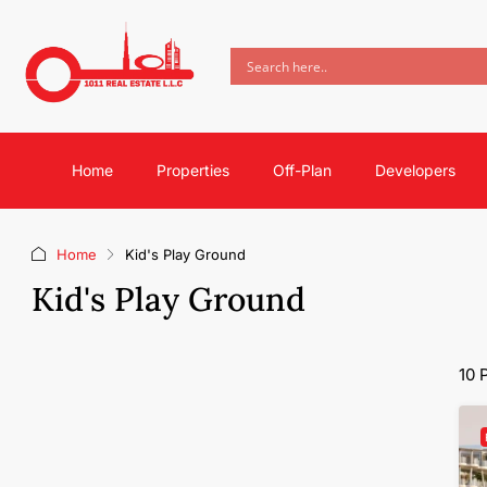
Home
Properties
Off-Plan
Developers
Home
Kid's Play Ground
Kid's Play Ground
10 