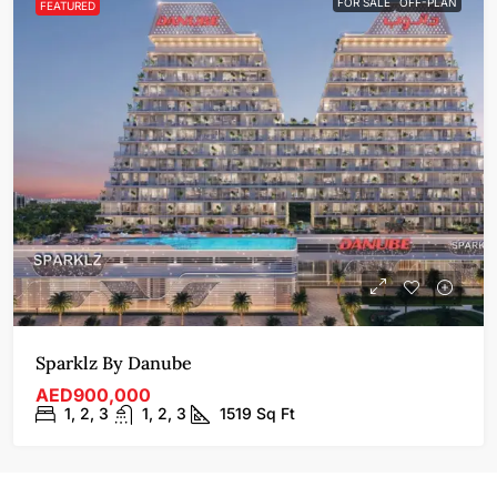
FOR SALE
OFF-PLAN
FEATURED
Sparklz By Danube
AED900,000
1, 2, 3
1, 2, 3
1519
Sq Ft