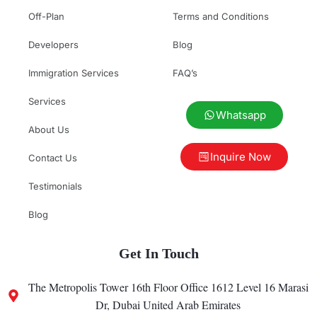
Off-Plan
Terms and Conditions
Developers
Blog
Immigration Services
FAQ’s
Services
Whatsapp
About Us
Inquire Now
Contact Us
Testimonials
Blog
Get In Touch
The Metropolis Tower 16th Floor Office 1612 Level 16 Marasi
Dr, Dubai United Arab Emirates