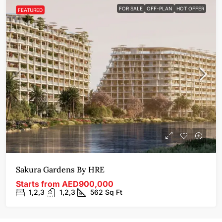
FOR SALE
OFF-PLAN
HOT OFFER
FEATURED
Sakura Gardens By HRE
Starts from
AED900,000
1,2,3
1,2,3
562
Sq Ft