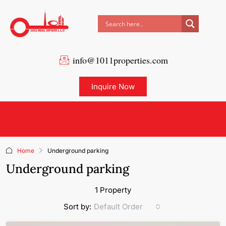
info@1011properties.com
Inquire Now
Home
Underground parking
Underground parking
1 Property
Default Order
Sort by: