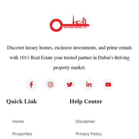
Discover luxury homes, exclusive investments, and prime rentals
with 1011 Real Estate your trusted partner in Dubai’s thriving
property market.
Quick Link
Help Center
Home
Disclaimer
Properties
Privacy Policy