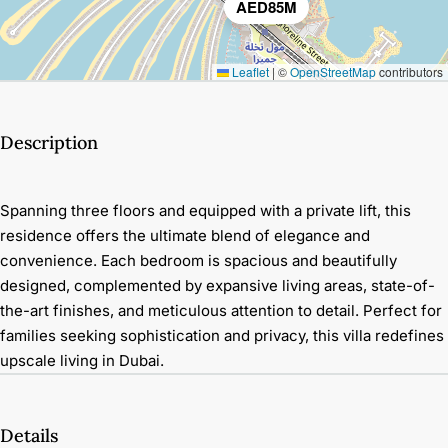
AED85M
Leaflet
|
©
OpenStreetMap
contributors
Description
Spanning three floors and equipped with a private lift, this
residence offers the ultimate blend of elegance and
convenience. Each bedroom is spacious and beautifully
designed, complemented by expansive living areas, state-of-
the-art finishes, and meticulous attention to detail. Perfect for
families seeking sophistication and privacy, this villa redefines
upscale living in Dubai.
Details