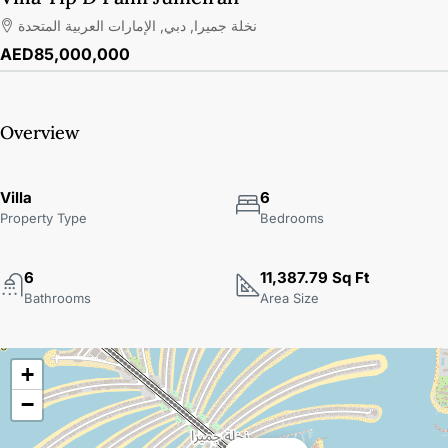
نخلة جميرا, دبي, الإمارات العربية المتحدة
AED85,000,000
Overview
Villa
6
Property Type
Bedrooms
6
11,387.79 Sq Ft
Bathrooms
Area Size
+
−