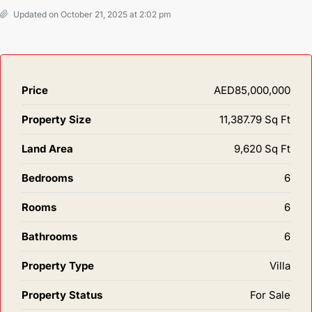
Updated on October 21, 2025 at 2:02 pm
Price
AED85,000,000
Property Size
11,387.79 Sq Ft
Land Area
9,620 Sq Ft
Bedrooms
6
Rooms
6
Bathrooms
6
Property Type
Villa
Property Status
For Sale