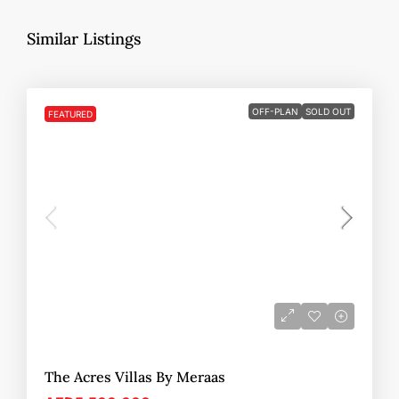
Similar Listings
OFF-PLAN
SOLD OUT
FEATURED
The Acres Villas By Meraas