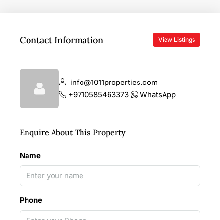
Contact Information
View Listings
info@1011properties.com
+9710585463373
WhatsApp
Enquire About This Property
Name
Phone