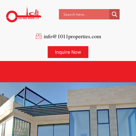
info@1011properties.com
Inquire Now