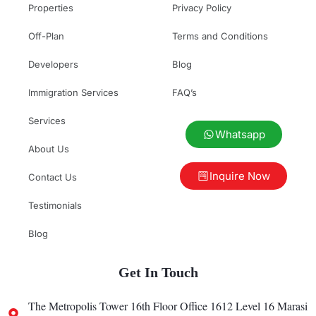
Properties
Privacy Policy
Off-Plan
Terms and Conditions
Developers
Blog
Immigration Services
FAQ’s
Services
Whatsapp
About Us
Inquire Now
Contact Us
Testimonials
Blog
Get In Touch
The Metropolis Tower 16th Floor Office 1612 Level 16 Marasi