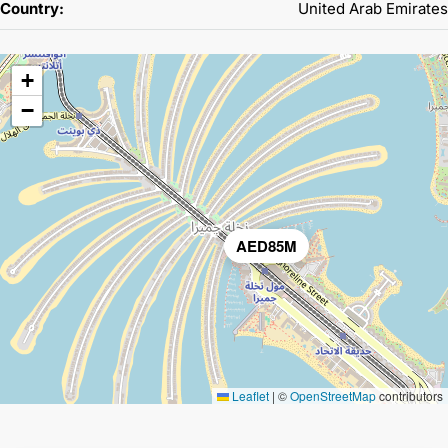
Country:
United Arab Emirates
+
−
AED85M
Leaflet
|
©
OpenStreetMap
contributors