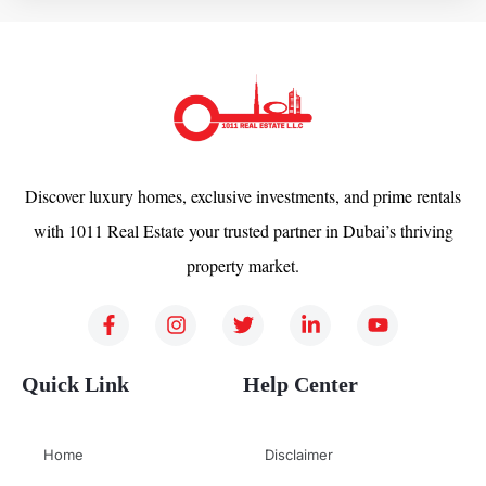
Discover luxury homes, exclusive investments, and prime rentals
with 1011 Real Estate your trusted partner in Dubai’s thriving
property market.
Quick Link
Help Center
Home
Disclaimer