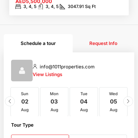
AED5,500,000
3, 4, 5
3, 4, 5
3047.91
Sq Ft
Schedule a tour
Request Info
info@1011properties.com
View Listings
Sun
Mon
Tue
Wed
02
03
04
05
Aug
Aug
Aug
Aug
Tour Type