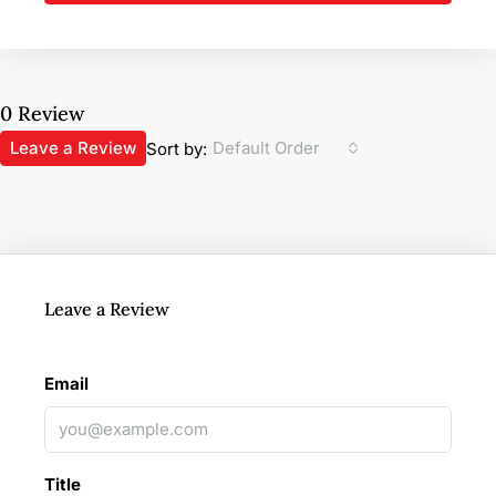
0 Review
Leave a Review
Default Order
Sort by:
Leave a Review
Email
Title