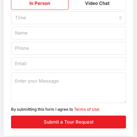
In Person
Video Chat
Time
By submitting this form I agree to
Terms of Use
Submit a Tour Request