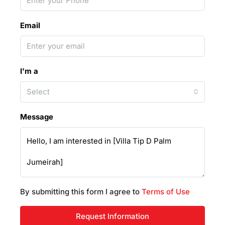
Email
I'm a
Select
Message
By submitting this form I agree to
Terms of Use
Request Information