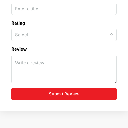
Rating
Select
Review
Submit Review