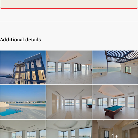
Additional details
1+