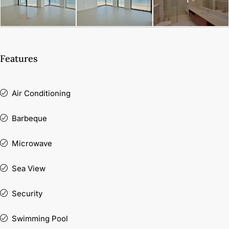
Features
Air Conditioning
Barbeque
Microwave
Sea View
Security
Swimming Pool