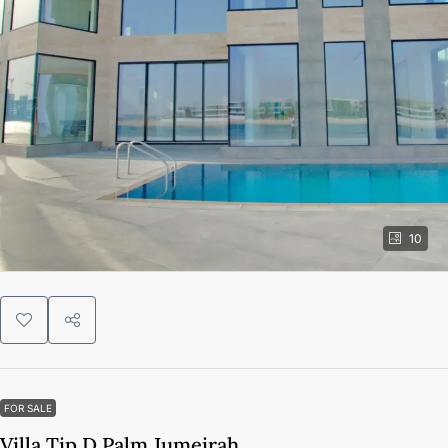
10
FOR SALE
Villa Tip D Palm Jumeirah