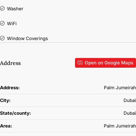
Washer
WiFi
Window Coverings
Address
Open on Google Maps
Address:
Palm Jumeirah
City:
Dubai
State/county:
Dubai
Area:
Palm Jumeirah