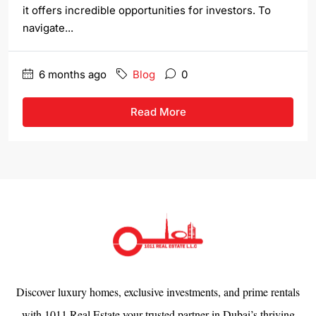
it offers incredible opportunities for investors. To
navigate...
6 months ago
Blog
0
Read More
Discover luxury homes, exclusive investments, and prime rentals
with 1011 Real Estate your trusted partner in Dubai’s thriving