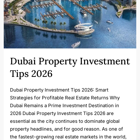
Dubai Property Investment
Tips 2026
Dubai Property Investment Tips 2026: Smart
Strategies for Profitable Real Estate Returns Why
Dubai Remains a Prime Investment Destination in
2026 Dubai Property Investment Tips 2026 are
essential as the city continues to dominate global
property headlines, and for good reason. As one of
the fastest-growing real estate markets in the world,