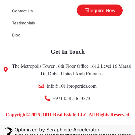
Inquire Now
Contact Us
Testimonials
Blog
Get In Touch
The Metropolis Tower 16th Floor Office 1612 Level 16 Marasi
Dr, Dubai United Arab Emirates
info@1011properties.com
+971 058 546 3373
Copyright©2025 |1011 Real Estate LLC All Rights Reserved
Optimized by Seraphinite Accelerator
Turns on site high speed to be attractive for people and search engines.