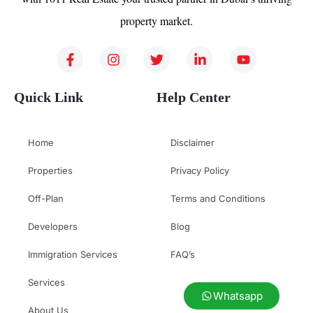
property market.
Quick Link
Help Center
Home
Disclaimer
Properties
Privacy Policy
Off-Plan
Terms and Conditions
Developers
Blog
Immigration Services
FAQ’s
Services
Whatsapp
About Us