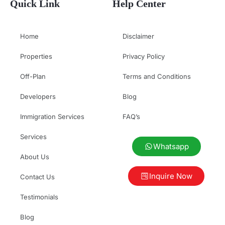
Quick Link
Help Center
Home
Disclaimer
Properties
Privacy Policy
Off-Plan
Terms and Conditions
Developers
Blog
Immigration Services
FAQ’s
Services
Whatsapp
About Us
Inquire Now
Contact Us
Testimonials
Blog