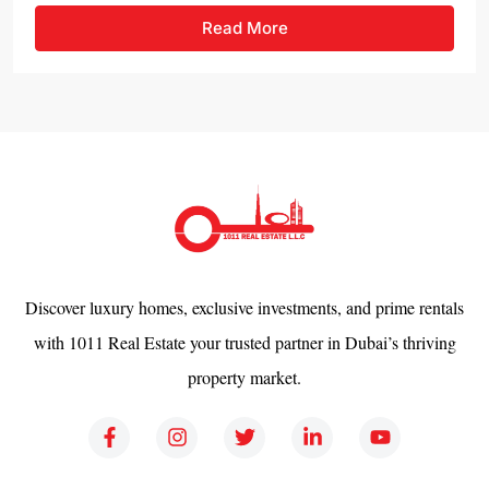
Read More
Discover luxury homes, exclusive investments, and prime rentals
with 1011 Real Estate your trusted partner in Dubai’s thriving
property market.