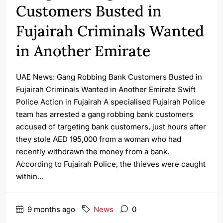
Customers Busted in
Fujairah Criminals Wanted
in Another Emirate
UAE News: Gang Robbing Bank Customers Busted in
Fujairah Criminals Wanted in Another Emirate Swift
Police Action in Fujairah A specialised Fujairah Police
team has arrested a gang robbing bank customers
accused of targeting bank customers, just hours after
they stole AED 195,000 from a woman who had
recently withdrawn the money from a bank.
According to Fujairah Police, the thieves were caught
within...
9 months ago
News
0