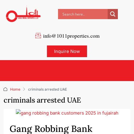
info@1011properties.com
Inquire Now
Home
criminals arrested UAE
criminals arrested UAE
Gang Robbing Bank