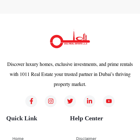
Discover luxury homes, exclusive investments, and prime rentals
with 1011 Real Estate your trusted partner in Dubai’s thriving
property market.
Quick Link
Help Center
Home
Disclaimer