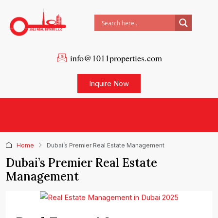
info@1011properties.com
Inquire Now
Home
Dubai’s Premier Real Estate Management
Dubai’s Premier Real Estate
Management