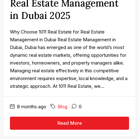
Real Estate Management
in Dubai 2025
Why Choose 1011 Real Estate for Real Estate
Management in Dubai Real Estate Management in
Dubai, Dubai has emerged as one of the world’s most
dynamic real estate markets, offering opportunities for
investors, homeowners, and property managers alike.
Managing real estate effectively in this competitive
environment requires expertise, local knowledge, and a
strategic approach. At 1011 Real Estate, we...
8 months ago
Blog
0
Read More