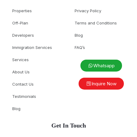
Properties
Privacy Policy
Off-Plan
Terms and Conditions
Developers
Blog
Immigration Services
FAQ’s
Services
Whatsapp
About Us
Inquire Now
Contact Us
Testimonials
Blog
Get In Touch