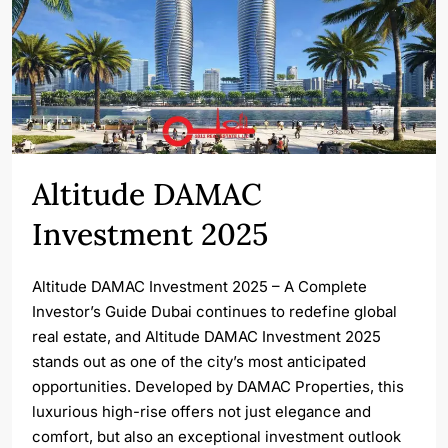
Altitude DAMAC
Investment 2025
Altitude DAMAC Investment 2025 – A Complete
Investor’s Guide Dubai continues to redefine global
real estate, and Altitude DAMAC Investment 2025
stands out as one of the city’s most anticipated
opportunities. Developed by DAMAC Properties, this
luxurious high-rise offers not just elegance and
comfort, but also an exceptional investment outlook