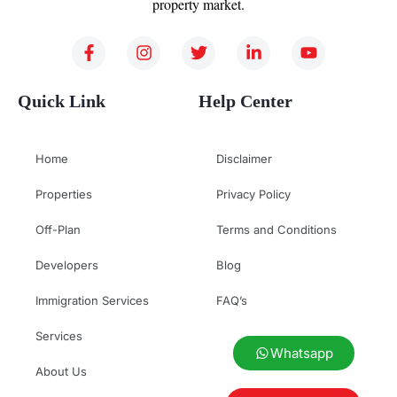
property market.
Quick Link
Help Center
Home
Disclaimer
Properties
Privacy Policy
Off-Plan
Terms and Conditions
Developers
Blog
Immigration Services
FAQ’s
Services
Whatsapp
About Us