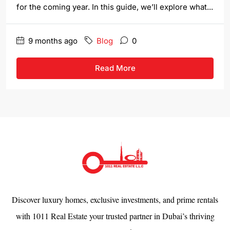
for the coming year. In this guide, we’ll explore what...
9 months ago
Blog
0
Read More
Discover luxury homes, exclusive investments, and prime rentals
with 1011 Real Estate your trusted partner in Dubai’s thriving