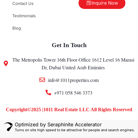
Inquire Now
Contact Us
Testimonials
Blog
Get In Touch
The Metropolis Tower 16th Floor Office 1612 Level 16 Marasi
Dr, Dubai United Arab Emirates
info@1011properties.com
+971 058 546 3373
Copyright©2025 |1011 Real Estate LLC All Rights Reserved
Optimized by Seraphinite Accelerator
Turns on site high speed to be attractive for people and search engines.