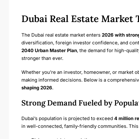
Dubai Real Estate Market 
The Dubai real estate market enters
2026 with stro
diversification, foreign investor confidence, and con
2040 Urban Master Plan
, the demand for high-qualit
stronger than ever.
Whether you’re an investor, homeowner, or market obs
making informed decisions. Below is a comprehensiv
shaping 2026
.
Strong Demand Fueled by Popula
Dubai’s population is projected to exceed
4 million r
in well-connected, family-friendly communities. This 