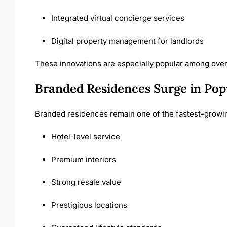
Integrated virtual concierge services
Digital property management for landlords
These innovations are especially popular among over
Branded Residences Surge in Pop
Branded residences remain one of the fastest-growin
Hotel-level service
Premium interiors
Strong resale value
Prestigious locations