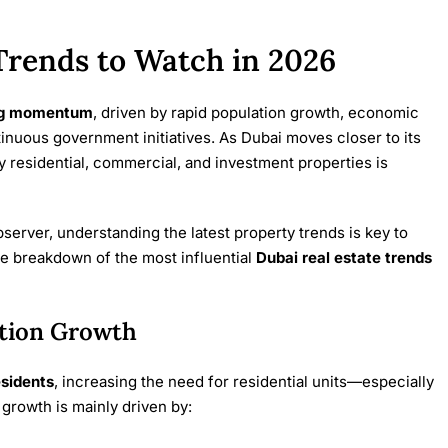
Trends to Watch in 2026
ng momentum
, driven by rapid population growth, economic
tinuous government initiatives. As Dubai moves closer to its
y residential, commercial, and investment properties is
erver, understanding the latest property trends is key to
e breakdown of the most influential
Dubai real estate trends
tion Growth
esidents
, increasing the need for residential units—especially
growth is mainly driven by: