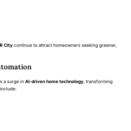
R City
continue to attract homeowners seeking greener,
utomation
es a surge in
AI-driven home technology
, transforming
include: