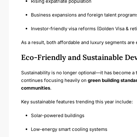
Rising expatriate population
Business expansions and foreign talent program
Investor-friendly visa reforms (Golden Visa & ret
As a result, both affordable and luxury segments are
Eco-Friendly and Sustainable De
Sustainability is no longer optional—it has become a 
continues focusing heavily on
green building standa
communities
.
Key sustainable features trending this year include:
Solar-powered buildings
Low-energy smart cooling systems