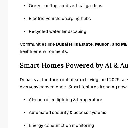
Green rooftops and vertical gardens
Electric vehicle charging hubs
Recycled water landscaping
Communities like
Dubai Hills Estate, Mudon, and MB
healthier environments.
Smart Homes Powered by AI & A
Dubai is at the forefront of smart living, and 2026 se
everyday convenience. Smart features trending now 
AI-controlled lighting & temperature
Automated security & access systems
Energy consumption monitoring