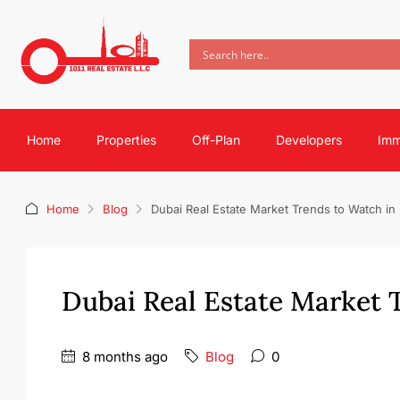
Home
Properties
Off-Plan
Developers
Imm
Home
Blog
Dubai Real Estate Market Trends to Watch in
Dubai Real Estate Market 
8 months ago
Blog
0