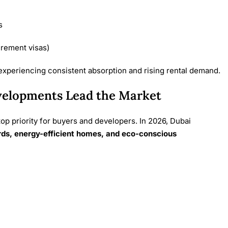
s
irement visas)
 experiencing consistent absorption and rising rental demand.
velopments Lead the Market
top priority for buyers and developers. In 2026, Dubai
rds, energy-efficient homes, and eco-conscious