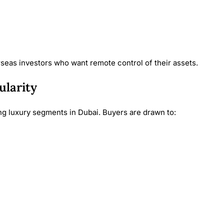
seas investors who want remote control of their assets.
ularity
g luxury segments in Dubai. Buyers are drawn to: