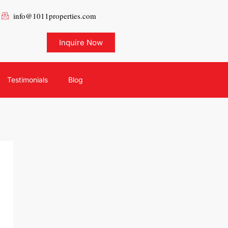
info@1011properties.com
Inquire Now
Testimonials
Blog