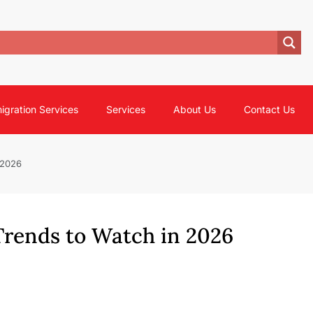
igration Services
Services
About Us
Contact Us
 2026
Trends to Watch in 2026