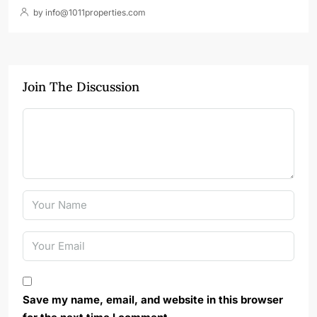
by info@1011properties.com
Join The Discussion
Save my name, email, and website in this browser