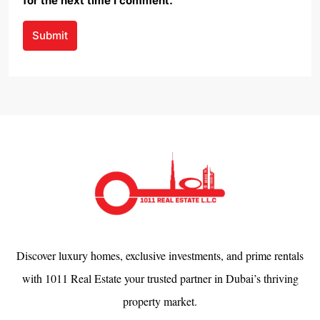
for the next time I comment.
Submit
Discover luxury homes, exclusive investments, and prime rentals
with 1011 Real Estate your trusted partner in Dubai’s thriving
property market.