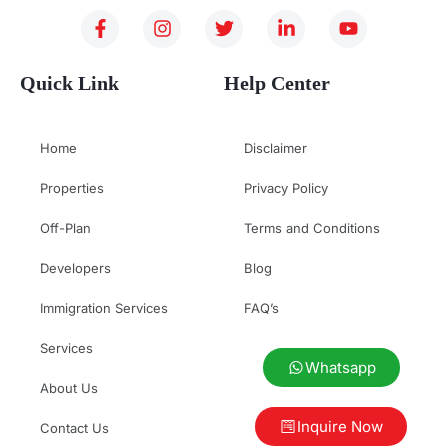
Quick Link
Help Center
Home
Disclaimer
Properties
Privacy Policy
Off-Plan
Terms and Conditions
Developers
Blog
Immigration Services
FAQ’s
Services
Whatsapp
About Us
Inquire Now
Contact Us