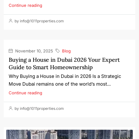
Continue reading
by info@1011properties.com
November 10, 2025
Blog
Buying a House in Dubai 2026 Your Expert
Guide to Smart Homeownership
Why Buying a House in Dubai in 2026 Is a Strategic
Move Dubai remains one of the world’s most...
Continue reading
by info@1011properties.com