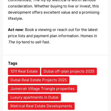
consideration. Whether buying to live or invest, this
development offers excellent value and a promising
lifestyle.
Act now
: Book a viewing or reach out for the latest
price lists and payment plan information. Homes in
The Ivy
tend to sell fast.
Tags
1011 Real Estate
Dubai off-plan projects 2025
Dubai Real Estate Projects 2025
Jumeirah Village Triangle properties
Luxury apartments in Dubai
Metrical Real Estate Developments