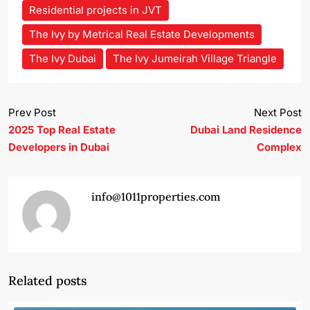
Residential projects in JVT
The Ivy by Metrical Real Estate Developments
The Ivy Dubai
The Ivy Jumeirah Village Triangle
Prev Post
Next Post
2025 Top Real Estate
Dubai Land Residence
Developers in Dubai
Complex
info@1011properties.com
Related posts