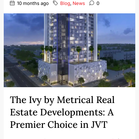
10 months ago
Blog
,
News
0
The Ivy by Metrical Real
Estate Developments: A
Premier Choice in JVT