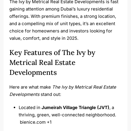
The Ivy by Metrical Real Estate Developments is fast
gaining attention among Dubai’s luxury residential
offerings. With premium finishes, a strong location,
and a compelling mix of unit types, it’s an excellent
choice for homeowners and investors looking for
value, comfort, and style in 2025.
Key Features of The Ivy by
Metrical Real Estate
Developments
Here are what make
The Ivy by Metrical Real Estate
Developments
stand out:
Located in
Jumeirah Village Triangle (JVT)
, a
thriving, green, well-connected neighborhood.
bienice.com
+1