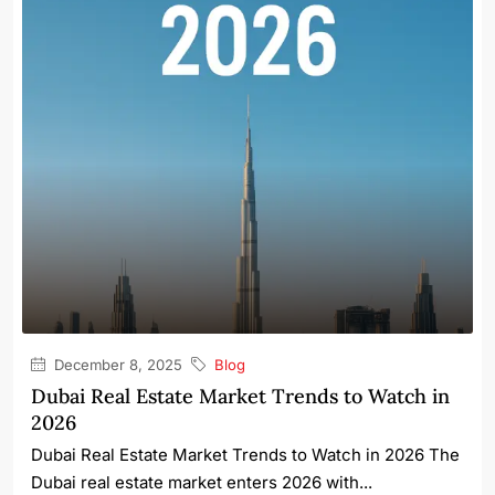
December 8, 2025
Blog
Dubai Real Estate Market Trends to Watch in
2026
Dubai Real Estate Market Trends to Watch in 2026 The
Dubai real estate market enters 2026 with...