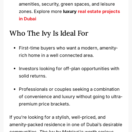
amenities, security, green spaces, and leisure
zones. Explore more
luxury
real estate projects
in Dubai
Who The Ivy Is Ideal For
First-time buyers who want a modern, amenity-
rich home in a well connected area.
Investors looking for off-plan opportunities with
solid returns.
Professionals or couples seeking a combination
of convenience and luxury without going to ultra-
premium price brackets.
If you’re looking for a stylish, well-priced, and
amenity-packed residence in one of Dubai’s desirable
communities,
The Ivy by Metrical
is worth serious