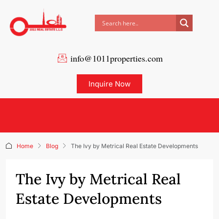
info@1011properties.com
Inquire Now
Home
Blog
The Ivy by Metrical Real Estate Developments
The Ivy by Metrical Real
Estate Developments