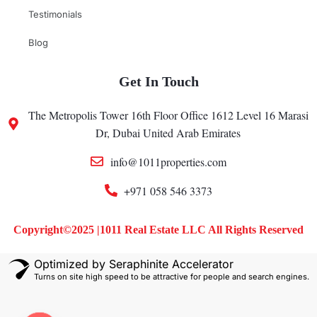
Testimonials
Blog
Get In Touch
The Metropolis Tower 16th Floor Office 1612 Level 16 Marasi
Dr, Dubai United Arab Emirates
info@1011properties.com
+971 058 546 3373
Copyright©2025 |1011 Real Estate LLC All Rights Reserved
Optimized by Seraphinite Accelerator
Turns on site high speed to be attractive for people and search engines.