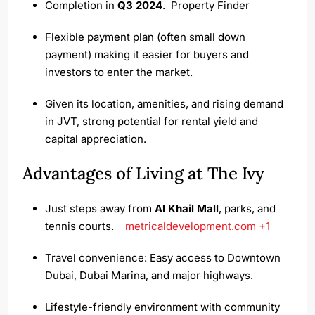
Completion in
Q3 2024
.
Property Finder
Flexible payment plan (often small down
payment) making it easier for buyers and
investors to enter the market.
Given its location, amenities, and rising demand
in JVT, strong potential for rental yield and
capital appreciation.
Advantages of Living at The Ivy
Just steps away from
Al Khail Mall
, parks, and
tennis courts.
metricaldevelopment.com
+1
Travel convenience: Easy access to Downtown
Dubai, Dubai Marina, and major highways.
Lifestyle-friendly environment with community