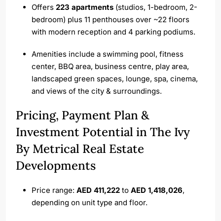
Offers
223 apartments
(studios, 1-bedroom, 2-
bedroom) plus 11 penthouses over ~22 floors
with modern reception and 4 parking podiums.
Amenities include a swimming pool, fitness
center, BBQ area, business centre, play area,
landscaped green spaces, lounge, spa, cinema,
and views of the city & surroundings.
Pricing, Payment Plan &
Investment Potential in The Ivy
By Metrical Real Estate
Developments
Price range:
AED 411,222
to
AED 1,418,026
,
depending on unit type and floor.