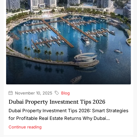
November 10, 2025
Blog
Dubai Property Investment Tips 2026
Dubai Property Investment Tips 2026: Smart Strategies
for Profitable Real Estate Returns Why Dubai...
Continue reading